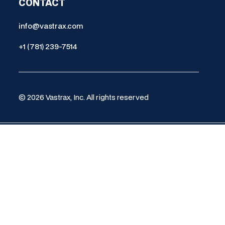
CONTACT
info@vastrax.com
+1 (781) 239-7514
© 2026 Vastrax, Inc. All rights reserved