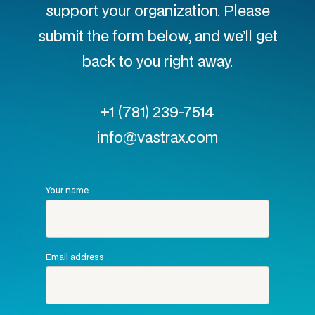
support your organization. Please
submit the form below, and we’ll get
back to you right away.
+1 (781) 239-7514
info@vastrax.com
Your name
Email address