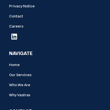
Privacy Notice
Contact
Careers
NAVIGATE
Home
Our Services
Who We Are
Why Vastrax