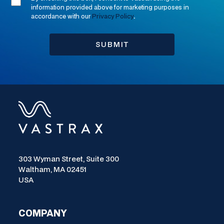
information provided above for marketing purposes in
accordance with our
Privacy Policy
.
303 Wyman Street, Suite 300
Waltham, MA 02451
USA
COMPANY