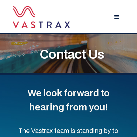
Contact Us
We look forward to
hearing from you!
The Vastrax team is standing by to