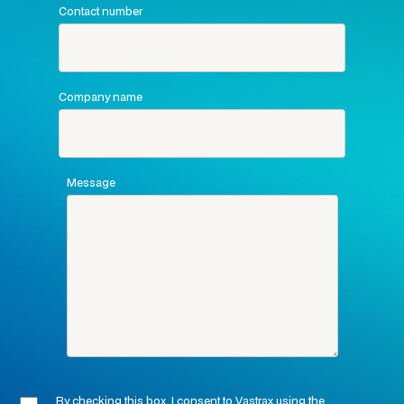
Contact number
Company name
Message
By checking this box, I consent to Vastrax using the