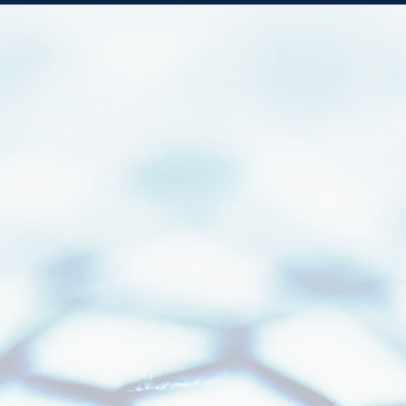
Faster Locks.
Cleaner Data.
Confident Decisions.
A Stronger Operational