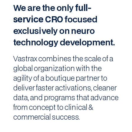
We are the only
full-
service CRO
focused
exclusively
on neuro
technology development.
Vastrax combines the scale of a
global organization with the
agility of a boutique partner to
deliver faster activations, cleaner
data, and programs that advance
from concept to clinical &
commercial success.