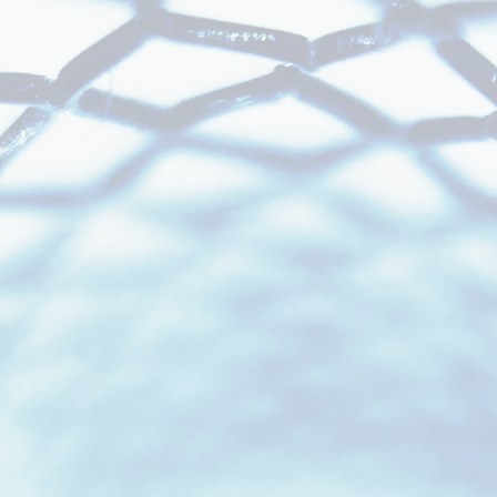
Foundation for
Program Success.
Regulatory Support
Across the Full
Development Lifecycle.