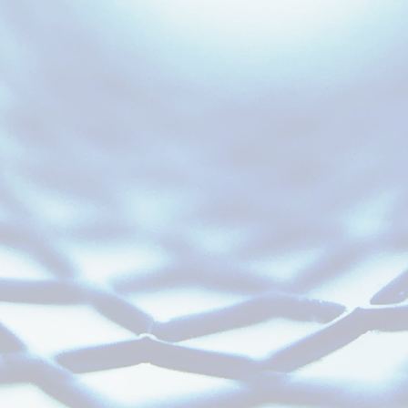
Experts That Understand
Neuro Populations,
Endpoints, & Risks.