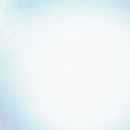
Strategic Relationships
Built from Years
of Partnership.