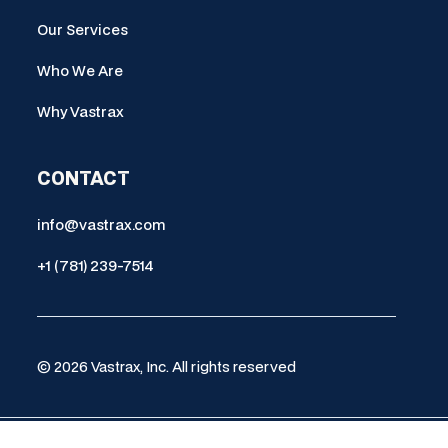
Our Services
Who We Are
Why Vastrax
CONTACT
info@vastrax.com
+1 (781) 239-7514
© 2026 Vastrax, Inc. All rights reserved