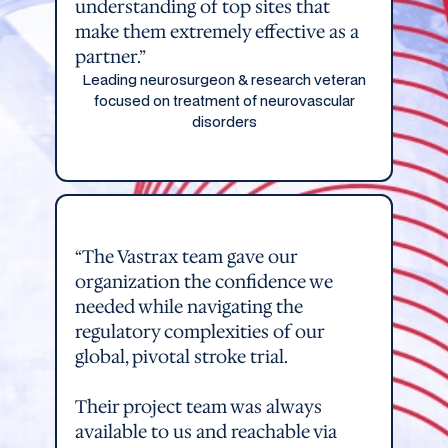
understanding of top sites that
make them extremely effective as a
partner.”
Leading neurosurgeon & research veteran
focused on treatment of neurovascular
disorders
“The Vastrax team gave our
organization the confidence we
needed while navigating the
regulatory complexities of our
global, pivotal stroke trial.
Their project team was always
available to us and reachable via