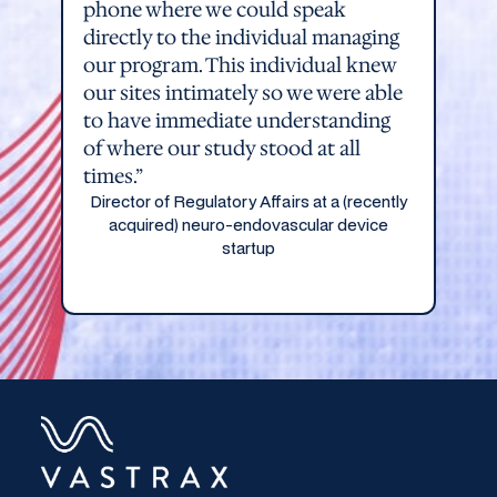
phone where we could speak
directly to the individual managing
our program. This individual knew
our sites intimately so we were able
to have immediate understanding
of where our study stood at all
times.”
Director of Regulatory Affairs at a (recently
acquired) neuro-endovascular device
startup