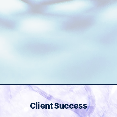
Design Input From a Group
That Has Supported
125+ Neuro Programs.
Client Success