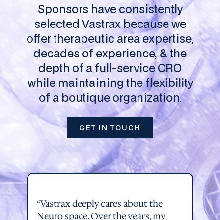
Sponsors have consistently
selected Vastrax because we
offer therapeutic area expertise,
decades of experience, & the
depth of a full-service CRO
while maintaining the flexibility
of a boutique organization.
GET IN TOUCH
“Vastrax deeply cares about the
Neuro space. Over the years, my