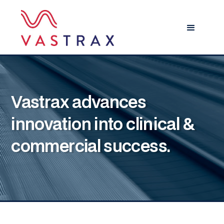
Vastrax advances
innovation into clinical &
commercial success.