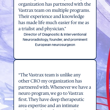
organization has partnered with the
Vastrax team on multiple programs.
Their experience and knowledge
has made life much easier for me as
a trialist and physician.”
Director of Diagnostic & Interventional
Neuroradiology, founder, and prominent
European neurosurgeon
“The Vastrax team is unlike any
other CRO my organization has
partnered with. Whenever we have a
neuro program, we go to Vastrax
first. They have deep therapeutic
area expertise and an intimate