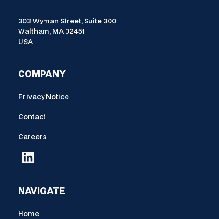
303 Wyman Street, Suite 300
Waltham, MA 02451
USA
COMPANY
Privacy Notice
Contact
Careers
NAVIGATE
Home